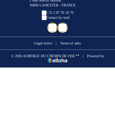
2 Rue Marcel Sembat,
56600 LANESTER - FRANCE
+33 2 97 76 18 79
Contact by mail
Legal notice
|
Terms of sales
© 2026 AUBERGE DU CHEMIN DE FER
|
Powered by