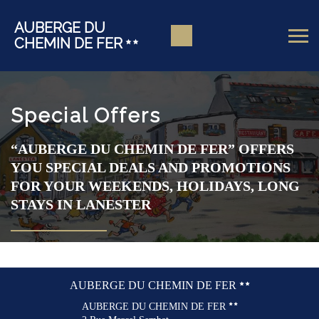
AUBERGE DU
CHEMIN DE FER
Special Offers
“AUBERGE DU CHEMIN DE FER” OFFERS
YOU SPECIAL DEALS AND PROMOTIONS
FOR YOUR WEEKENDS, HOLIDAYS, LONG
STAYS IN LANESTER
AUBERGE DU CHEMIN DE FER
AUBERGE DU CHEMIN DE FER