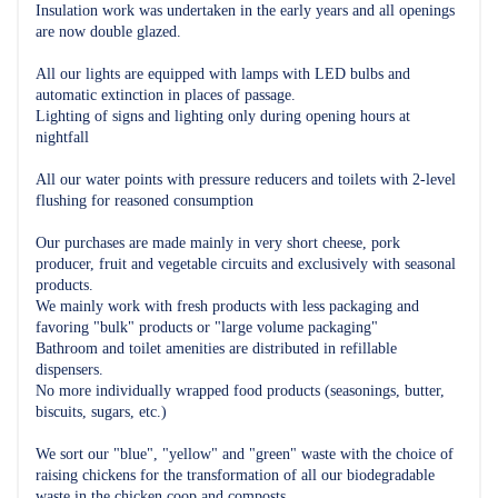
Insulation work was undertaken in the early years and all openings
are now double glazed.
All our lights are equipped with lamps with LED bulbs and
automatic extinction in places of passage.
Lighting of signs and lighting only during opening hours at
nightfall
All our water points with pressure reducers and toilets with 2-level
flushing for reasoned consumption
Our purchases are made mainly in very short cheese, pork
producer, fruit and vegetable circuits and exclusively with seasonal
products.
We mainly work with fresh products with less packaging and
favoring "bulk" products or "large volume packaging"
Bathroom and toilet amenities are distributed in refillable
dispensers.
No more individually wrapped food products (seasonings, butter,
biscuits, sugars, etc.)
We sort our "blue", "yellow" and "green" waste with the choice of
raising chickens for the transformation of all our biodegradable
waste in the chicken coop and composts.