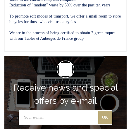
Reduction of "random" waste by 50% over the past ten years
To promote soft modes of transport, we offer a small room to store
bicycles for those who visit us on cycles.
We are in the process of being certified to obtain 2 green toques
with our Tables et Auberges de France group
Receive news and special
offers by e-mail
OK