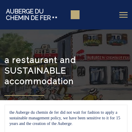
AUBERGE DU
CHEMIN DE FER
a restaurant and
SUSTAINABLE
accommodation
the Auberge du chemin de fer did not wait for fashion to apply a
sustainable management policy, we have been sensitive to it for 15
years and the creation of the Auberge.