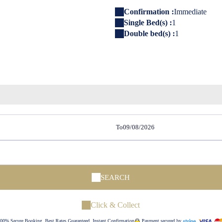
Confirmation :
Immediate
Single Bed(s) :
1
Double bed(s) :
1
To
SEARCH
Click & Collect
00% Secure Booking, Best Rates Guaranteed, Instant Confirmation
Payment secured by