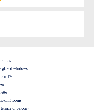
roducts
e-glazed windows
creen TV
yer
nette
moking rooms
 terrace or balcony