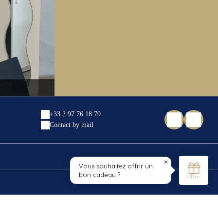
IMG_20210329_181901
+33 2 97 76 18 79
Contact by mail