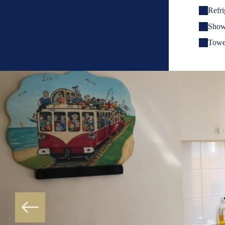
Refri
Show
Towe