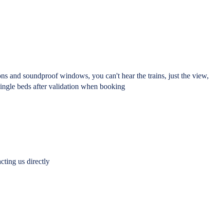
ons and soundproof windows, you can't hear the trains, just the view,
single beds after validation when booking
cting us directly