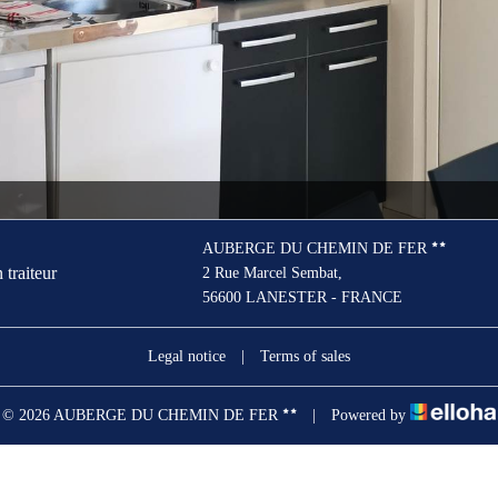
AUBERGE DU CHEMIN DE FER
 traiteur
2 Rue Marcel Sembat,
56600 LANESTER - FRANCE
Legal notice
|
Terms of sales
© 2026 AUBERGE DU CHEMIN DE FER
|
Powered by