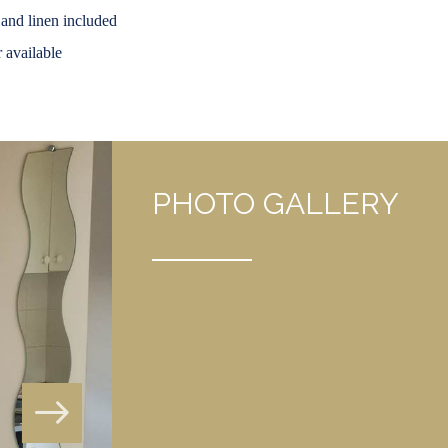
 and linen included
 available
PHOTO GALLERY