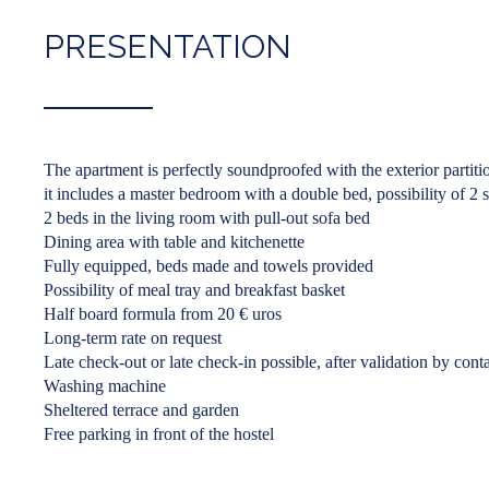
PRESENTATION
The apartment is perfectly soundproofed with the exterior partiti
it includes a master bedroom with a double bed, possibility of 2 
2 beds in the living room with pull-out sofa bed
Dining area with table and kitchenette
Fully equipped, beds made and towels provided
Possibility of meal tray and breakfast basket
Half board formula from 20 € uros
Long-term rate on request
Late check-out or late check-in possible, after validation by conta
Washing machine
Sheltered terrace and garden
Free parking in front of the hostel