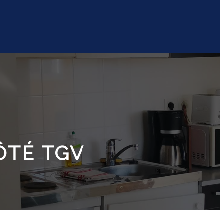
ÔTÉ TGV