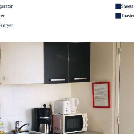
gerator
Sheets
er
Toaster
l dryer