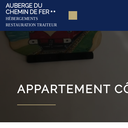
AUBERGE DU
CHEMIN DE FER
HÉBERGEMENTS
RESTAURATION TRAITEUR
APPARTEMENT C