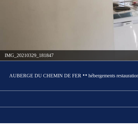
IMG_20210329_181847
AUBERGE DU CHEMIN DE FER
hébergements restauration