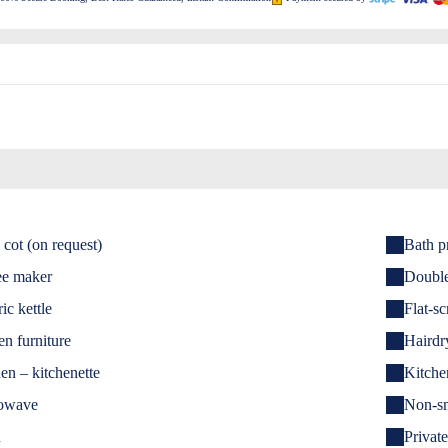
cot (on request)
Bath p
ee maker
Doubl
ric kettle
Flat-s
n furniture
Hairdr
en – kitchenette
Kitche
owave
Non-s
n
Private