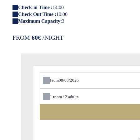
Check-in Time :
14:00
Check Out Time :
10:00
Maximum Capacity:
3
FROM
60€
/NIGHT
From
1
room /
2
adults
1