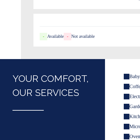
-
Available
-
Not available
YOUR COMFORT,
Baby 
Coff
OUR SERVICES
Elect
Garde
Kitch
Micr
Ove