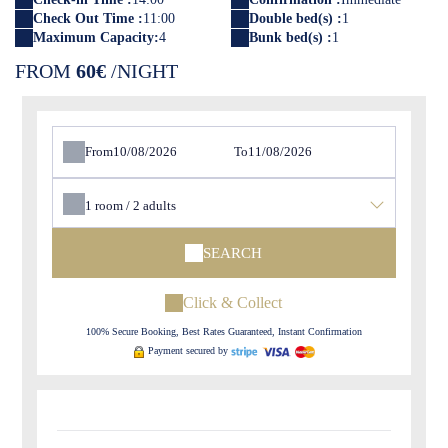
Check Out Time :
11:00
Double bed(s) :
1
Maximum Capacity:
4
Bunk bed(s) :
1
FROM
60€
/NIGHT
From
To
1
room /
2
adults
SEARCH
Click & Collect
100% Secure Booking, Best Rates Guaranteed, Instant Confirmation
Payment secured by