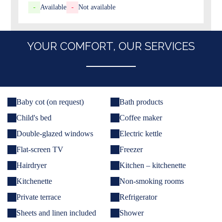
-
Available
-
Not available
YOUR COMFORT, OUR SERVICES
Baby cot (on request)
Bath products
Child's bed
Coffee maker
Double-glazed windows
Electric kettle
Flat-screen TV
Freezer
Hairdryer
Kitchen – kitchenette
Kitchenette
Non-smoking rooms
Private terrace
Refrigerator
Sheets and linen included
Shower