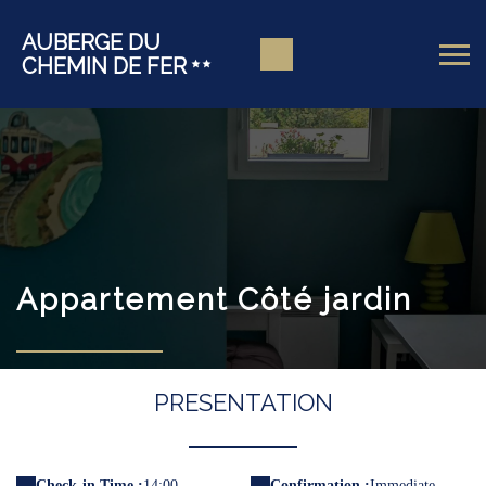
AUBERGE DU
CHEMIN DE FER
Appartement Côté jardin
PRESENTATION
Check-in Time :
14:00
Confirmation :
Immediate