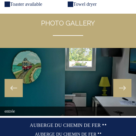
Toaster available
Towel dryer
PHOTO GALLERY
entrée
AUBERGE DU CHEMIN DE FER
AUBERGE DU CHEMIN DE FER